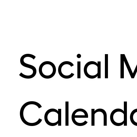
Social M
Calenda