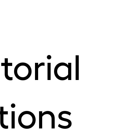
torial
tions