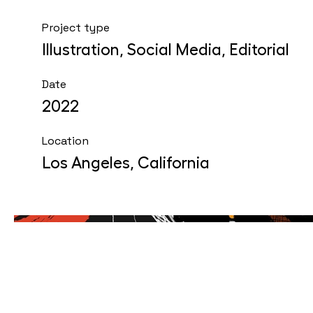
Project type
Illustration, Social Media, Editorial
Date
2022
Location
Los Angeles, California