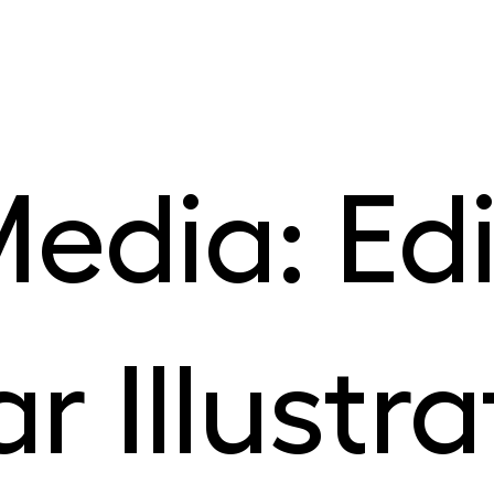
edia: Edi
r Illustra