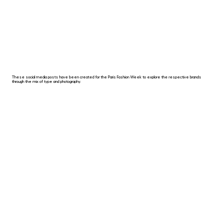
These social media posts have been created for the Paris Fashion Week to explore the respective brands
through the mix of type and photography.