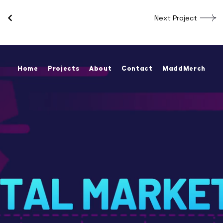
Next Project
Home
Projects
About
Contact
MaddMerch