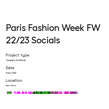
Paris Fashion Week FW
22/23 Socials
Project type
Typography, Social Media
Date
August 2022
Location
Paris, France