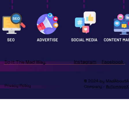
Instagram
Facebook
Do It The Mad Way.
© 2024 by MadAboutArt.
Privacy Policy
Company -
AutomageX